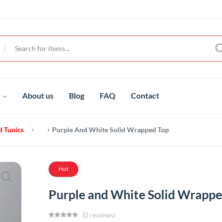
t
About us
Blog
FAQ
Contact
d Tunics
Purple And White Solid Wrapped Top
Hot
Purple and White Solid Wrappe
(0 reviews)