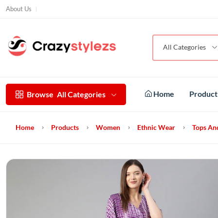
About Us
All Categories
Home
Produc
Browse
All Categories
Home
Products
Women
Ethnic Wear
Tops An