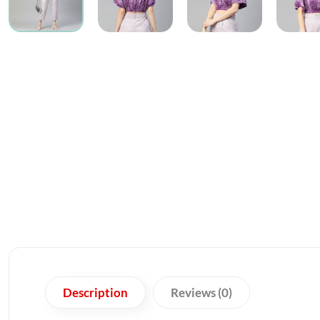
Description
Reviews (0)