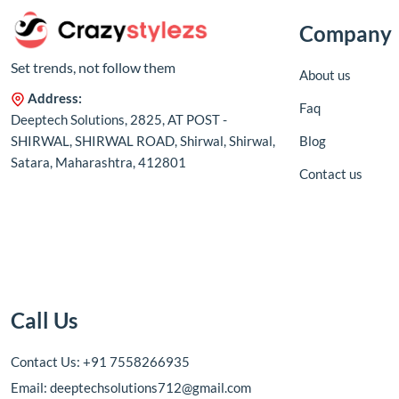
Company
Set trends, not follow them
About us
Address:
Faq
Deeptech Solutions, 2825, AT POST -
SHIRWAL, SHIRWAL ROAD, Shirwal, Shirwal,
Blog
Satara, Maharashtra, 412801
Contact us
Call Us
Contact Us: +91 7558266935
Email: deeptechsolutions712@gmail.com