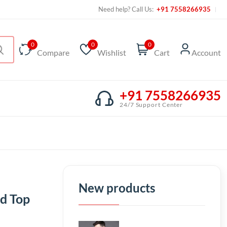
Need help? Call Us:
+91 7558266935
0
0
0
Compare
Wishlist
Cart
Account
+91 7558266935
24/7 Support Center
New products
d Top