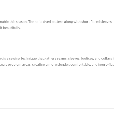
ionable this season. The solid dyed pattern along with short flared sleeves
t beautifully.
g is a sewing technique that gathers seams, sleeves, bodices, and collars 
nceals problem areas, creating a more slender, comfortable, and figure-flat