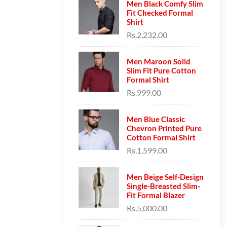
Men Black Comfy Slim
Fit Checked Formal
Shirt
Rs.2,232.00
Men Maroon Solid
Slim Fit Pure Cotton
Formal Shirt
Rs.999.00
Men Blue Classic
Chevron Printed Pure
Cotton Formal Shirt
Rs.1,599.00
Men Beige Self-Design
Single-Breasted Slim-
Fit Formal Blazer
Rs.5,000.00