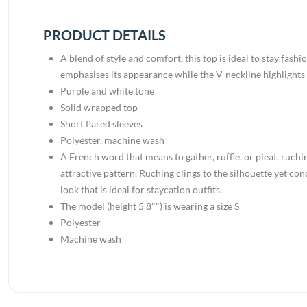
PRODUCT DETAILS
A blend of style and comfort, this top is ideal to stay fash
emphasises its appearance while the V-neckline highlights i
Purple and white tone
Solid wrapped top
Short flared sleeves
Polyester, machine wash
A French word that means to gather, ruffle, or pleat, ruchin
attractive pattern. Ruching clings to the silhouette yet co
look that is ideal for staycation outfits.
The model (height 5'8"") is wearing a size S
Polyester
Machine wash