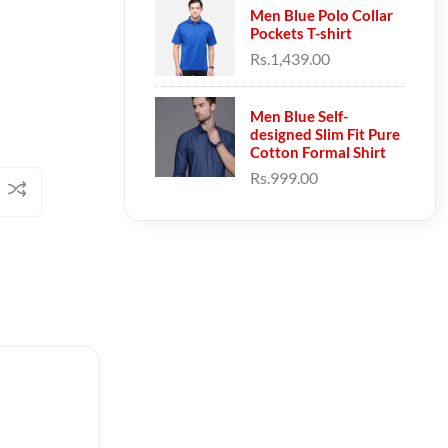
Men Blue Polo Collar
Pockets T-shirt
Rs.1,439.00
Men Blue Self-
designed Slim Fit Pure
Cotton Formal Shirt
Rs.999.00