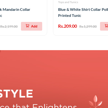
Tops and Tunics
k Mandarin Collar
Blue & White Shirt Collar Po
ic
Printed Tunic
Rs.209.00
Add
Rs.2,199.00
Rs.1,299.00