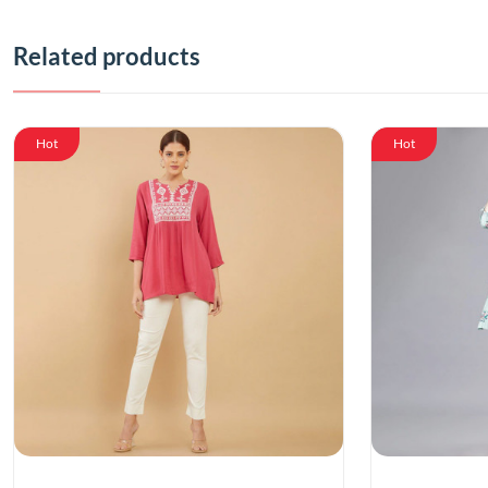
Related products
Hot
Hot