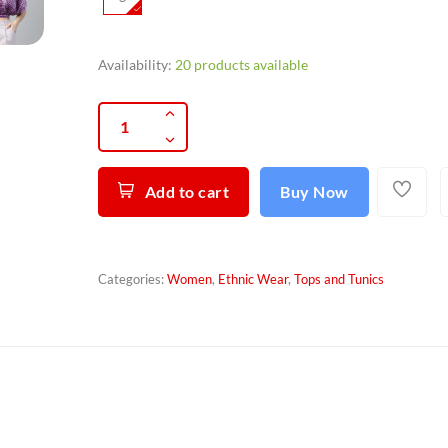
Availability:
20 products available
Add to cart
Buy Now
Categories:
Women
,
Ethnic Wear
,
Tops and Tunics