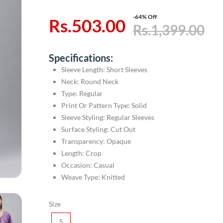
-64% Off
Rs.503.00
Rs.1,399.00
Specifications:
Sleeve Length: Short Sleeves
Neck: Round Neck
Type: Regular
Print Or Pattern Type: Solid
Sleeve Styling: Regular Sleeves
Surface Styling: Cut Out
Transparency: Opaque
Length: Crop
Occasion: Casual
Weave Type: Knitted
Size
S