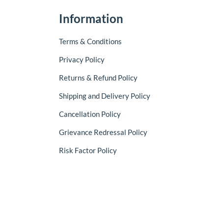
Information
Terms & Conditions
Privacy Policy
Returns & Refund Policy
Shipping and Delivery Policy
Cancellation Policy
Grievance Redressal Policy
Risk Factor Policy