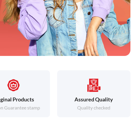
ginal Products
Assured Quality
on Guarantee stamp
Quality checked