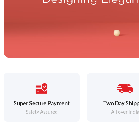
Super Secure Payment
Two Day Shipp
Safety Assured
All over Indi