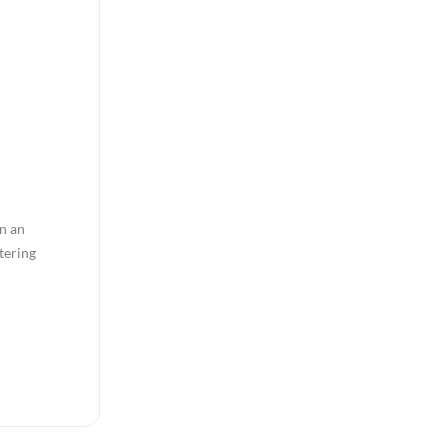
in an
tering