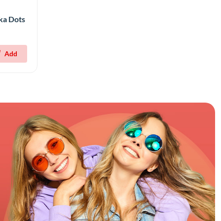
lka Dots
Add