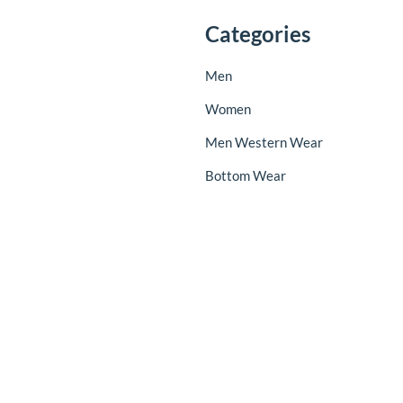
Categories
Men
Women
Men Western Wear
Bottom Wear