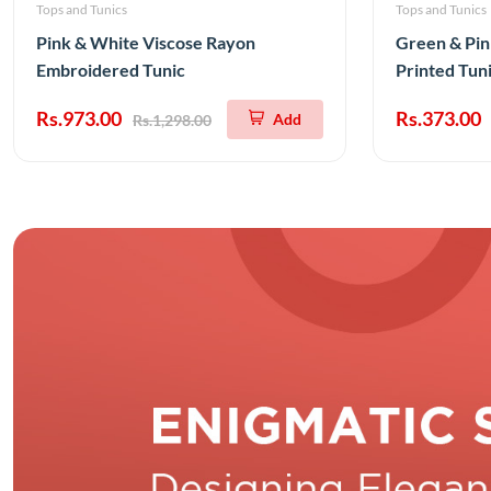
Tops and Tunics
Tops and Tunics
Pink & White Viscose Rayon
Green & Pin
Embroidered Tunic
Printed Tun
Rs.973.00
Rs.373.00
Add
Rs.1,298.00