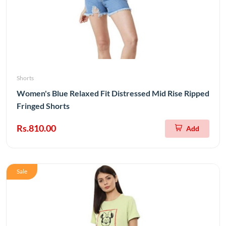
Shorts
Women's Blue Relaxed Fit Distressed Mid Rise Ripped
Fringed Shorts
Rs.810.00
Add
Sale