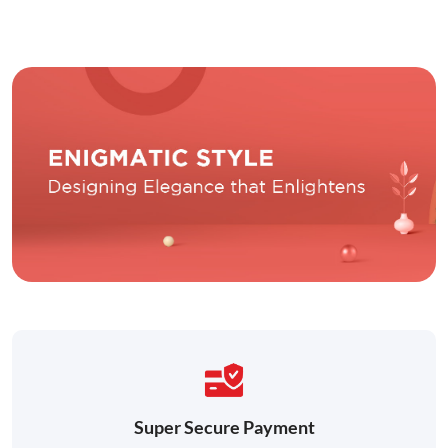
Super Secure Payment