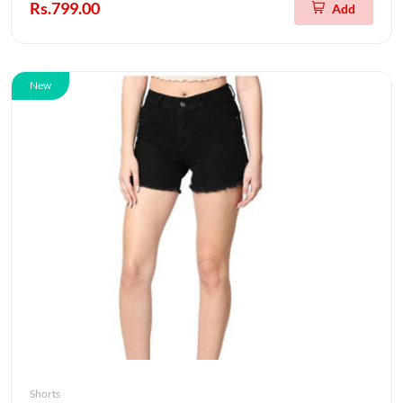
Rs.799.00
Add
New
Shorts