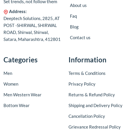
Set trends, not follow them
About us
Address:
Faq
Deeptech Solutions, 2825, AT
POST -SHIRWAL, SHIRWAL
Blog
ROAD, Shirwal, Shirwal,
Contact us
Satara, Maharashtra, 412801
Categories
Information
Men
Terms & Conditions
Women
Privacy Policy
Men Western Wear
Returns & Refund Policy
Bottom Wear
Shipping and Delivery Policy
Cancellation Policy
Grievance Redressal Policy