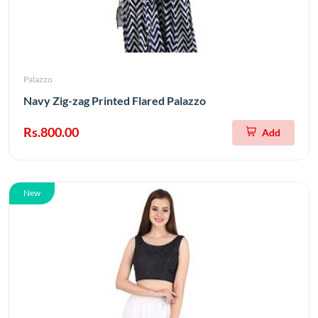
Palazzo
Navy Zig-zag Printed Flared Palazzo
Rs.800.00
Add
New