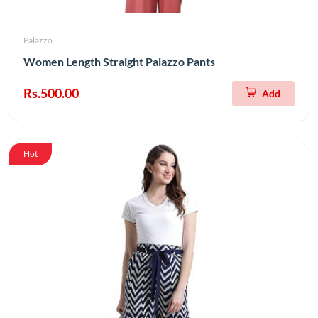
Palazzo
Women Length Straight Palazzo Pants
Rs.500.00
Add
Hot