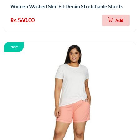
Women Washed Slim Fit Denim Stretchable Shorts
Rs.560.00
Add
New