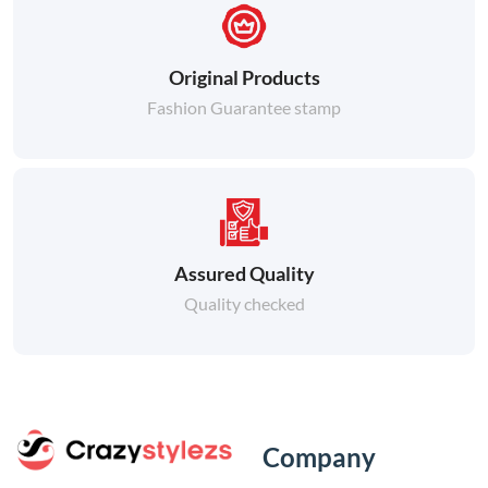
Original Products
Fashion Guarantee stamp
Assured Quality
Quality checked
Company