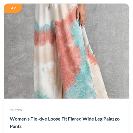
Sale
Palazzo
Women's Tie-dye Loose Fit Flared Wide Leg Palazzo
Pants