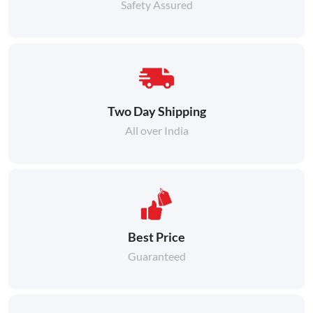
Safety Assured
Two Day Shipping
All over India
Best Price
Guaranteed