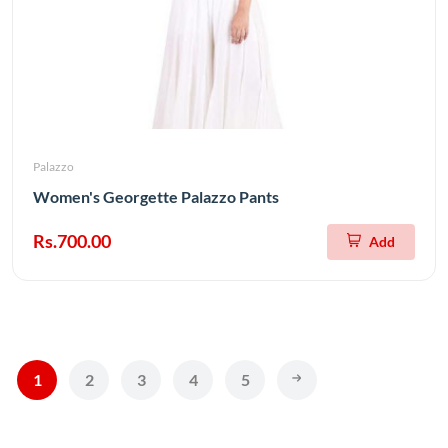
Palazzo
Women's Georgette Palazzo Pants
Rs.700.00
Add
1
2
3
4
5