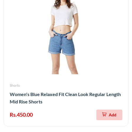
Shorts
Women's Blue Relaxed Fit Clean Look Regular Length
Mid Rise Shorts
Rs.450.00
Add