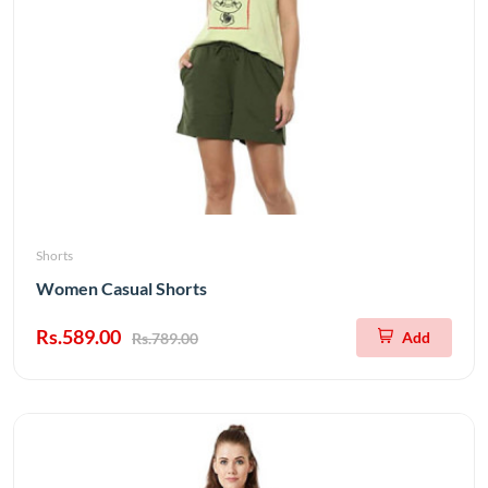
Shorts
Women Casual Shorts
Rs.589.00
Add
Rs.789.00