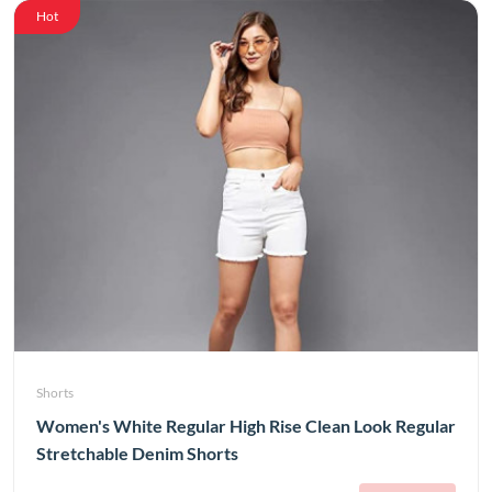
Hot
Shorts
Women's White Regular High Rise Clean Look Regular
Stretchable Denim Shorts