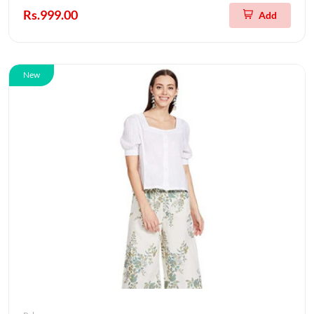
Rs.999.00
Add
New