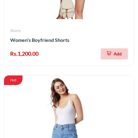
Shorts
Women's Boyfriend Shorts
Rs.1,200.00
Add
Hot