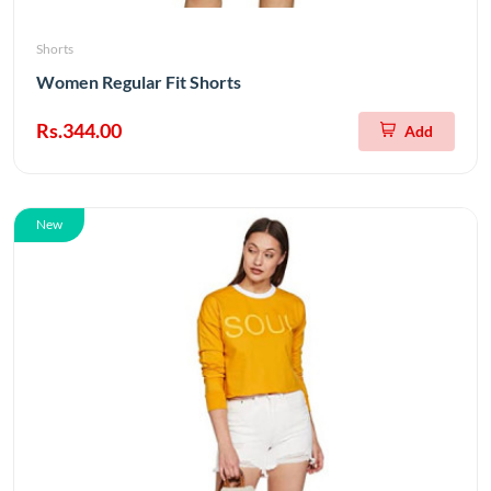
Shorts
Women Regular Fit Shorts
Rs.344.00
Add
New