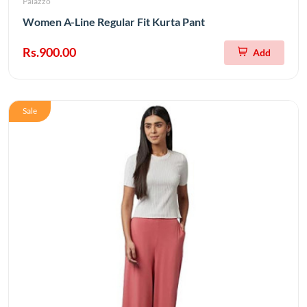
Palazzo
Women A-Line Regular Fit Kurta Pant
Rs.900.00
Add
Sale