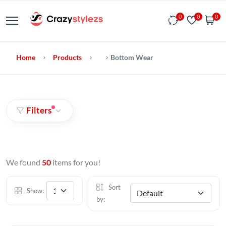
0
0
0
Home
Products
Bottom Wear
Filters
We found
50
items for you!
Sort
Show:
by: