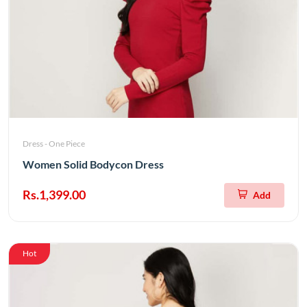
Dress - One Piece
Women Solid Bodycon Dress
Rs.1,399.00
Add
Hot