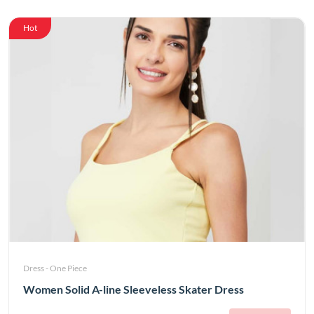
Hot
Dress - One Piece
Women Solid A-line Sleeveless Skater Dress