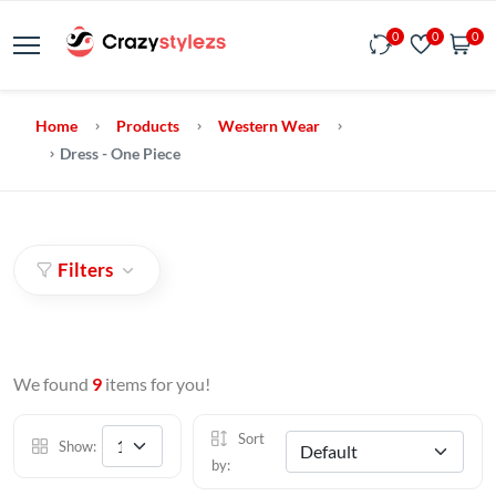
0
0
0
Home
Products
Western Wear
Dress - One Piece
Filters
We found
9
items for you!
Sort
Show:
by: