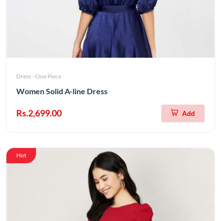
Dress - One Piece
Women Solid A-line Dress
Rs.2,699.00
Add
Hot