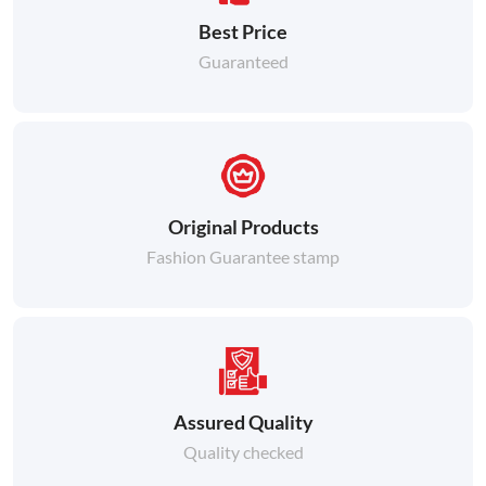
Best Price
Guaranteed
Original Products
Fashion Guarantee stamp
Assured Quality
Quality checked