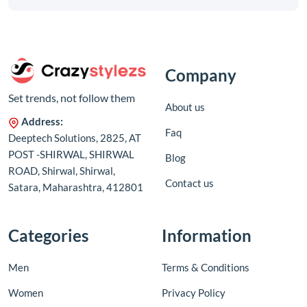
Company
Set trends, not follow them
About us
Address:
Faq
Deeptech Solutions, 2825, AT
POST -SHIRWAL, SHIRWAL
Blog
ROAD, Shirwal, Shirwal,
Contact us
Satara, Maharashtra, 412801
Categories
Information
Men
Terms & Conditions
Women
Privacy Policy