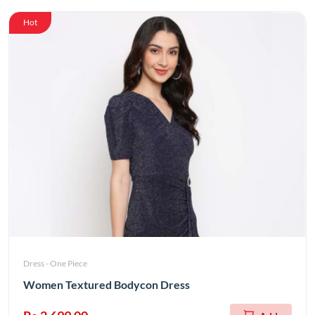
Hot
Dress - One Piece
Women Textured Bodycon Dress