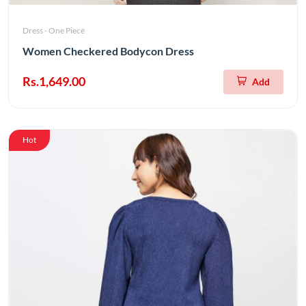
Dress - One Piece
Women Checkered Bodycon Dress
Rs.1,649.00
Add
Hot