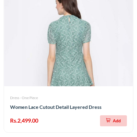
Dress - One Piece
Women Lace Cutout Detail Layered Dress
Rs.2,499.00
Add