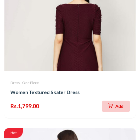
Dress - One Piece
Women Textured Skater Dress
Rs.1,799.00
Add
Hot