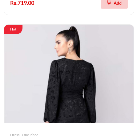
Rs.719.00
Add
Hot
Dress - One Piece