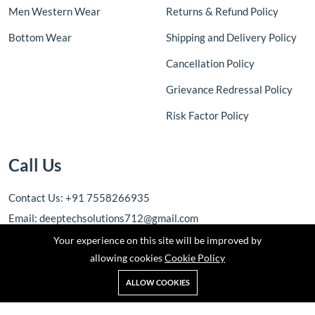
Men Western Wear
Returns & Refund Policy
Bottom Wear
Shipping and Delivery Policy
Cancellation Policy
Grievance Redressal Policy
Risk Factor Policy
Call Us
Contact Us: +91 7558266935
Email: deeptechsolutions712@gmail.com
Your experience on this site will be improved by
allowing cookies
Cookie Policy
ALLOW COOKIES
Copyright © 2025 DEEPTECH SOLUTIONS. All rights reserved