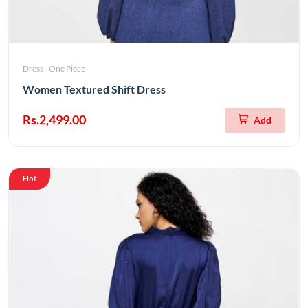
Dress - One Piece
Women Textured Shift Dress
Rs.2,499.00
Add
Hot