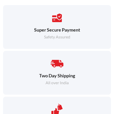
Super Secure Payment
Safety Assured
Two Day Shipping
All over India