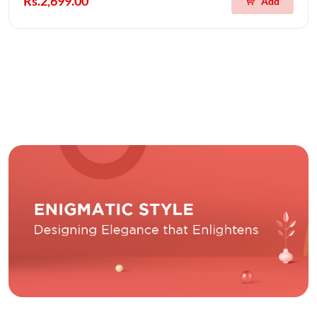
Rs.2,699.00
Add