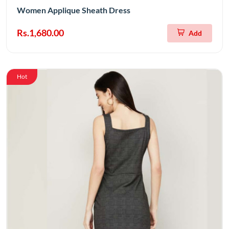
Women Applique Sheath Dress
Rs.1,680.00
Add
Hot