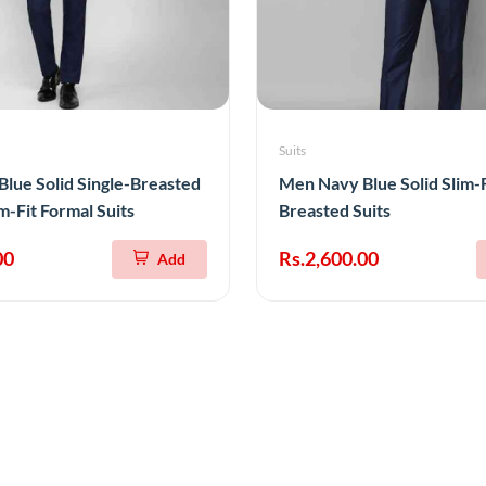
Suits
lue Solid Single-Breasted
Men Navy Blue Solid Slim-F
m-Fit Formal Suits
Breasted Suits
00
Rs.2,600.00
Add