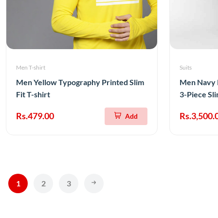
Men T-shirt
Suits
Men Yellow Typography Printed Slim
Men Navy B
Fit T-shirt
3-Piece Sli
Rs.479.00
Rs.3,500.
Add
1
2
3