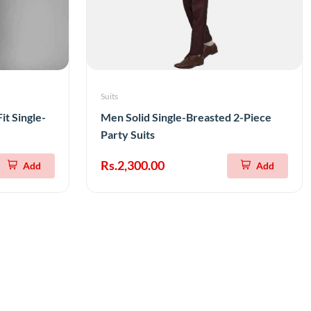
Suits
it Single-
Men Solid Single-Breasted 2-Piece
Party Suits
Rs.2,300.00
Add
Add