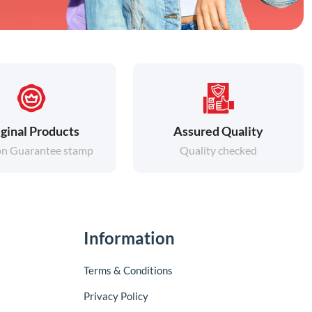
ginal Products
Assured Quality
on Guarantee stamp
Quality checked
Information
Terms & Conditions
Privacy Policy