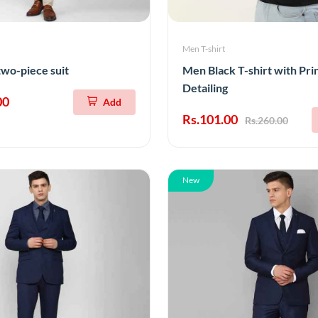
Men T-shirt
two-piece suit
Men Black T-shirt with Pri
Detailing
00
Add
Rs.101.00
Rs.260.00
New