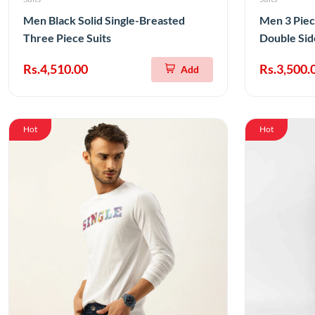
Men Black Solid Single-Breasted
Men 3 Piec
Three Piece Suits
Double Sid
Rs.4,510.00
Rs.3,500.
Add
Hot
Hot