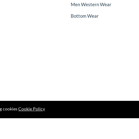
Men Western Wear
Bottom Wear
ng cookies
Cookie Policy