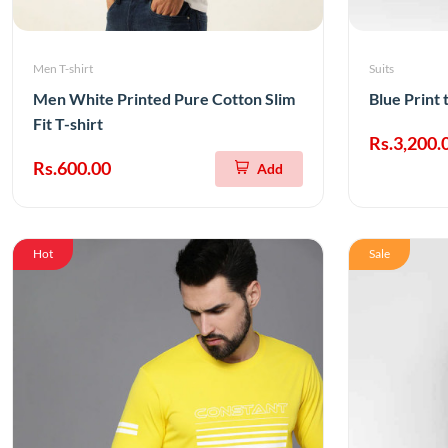
Men T-shirt
Suits
Men White Printed Pure Cotton Slim
Blue Print 
Fit T-shirt
Rs.3,200.
Rs.600.00
Add
Hot
Sale