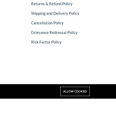
Returns & Refund Policy
Shipping and Delivery Policy
Cancellation Policy
Grievance Redressal Policy
Risk Factor Policy
ALLOW COOKIES