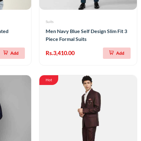
Suits
nted
Men Navy Blue Self Design Slim Fit 3
Piece Formal Suits
Rs.3,410.00
Add
Add
Hot