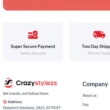
Super Secure Payment
Two Day Shipp
Safety Assured
All over Indi
Company
Set trends, not follow them
About us
Address:
Faq
Deeptech Solutions, 2825, AT POST -