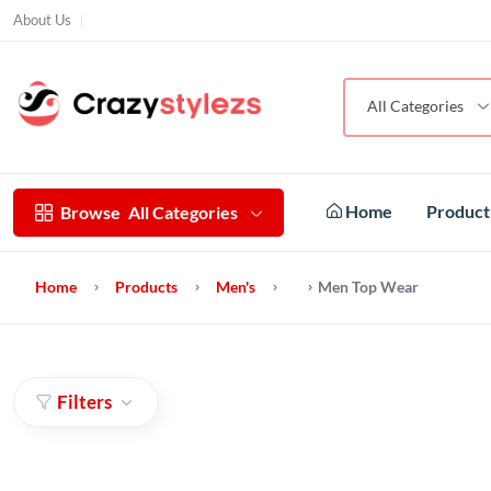
About Us
All Categories
Home
Produc
Browse
All Categories
Home
Products
Men's
Men Top Wear
Filters