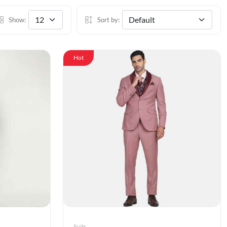
Show:
Sort by:
Hot
Suits