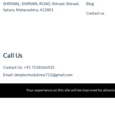
SHIRWAL, SHIRWAL ROAD, Shirwal, Shirwal,
Blog
Satara, Maharashtra, 412801
Contact us
Call Us
Contact Us: +91 7558266935
Email: deeptechsolutions712@gmail.com
Your experience on this site will be improved by allowi
Copyright © 2025 DEEPTECH SOLUTIONS. All rights reserved