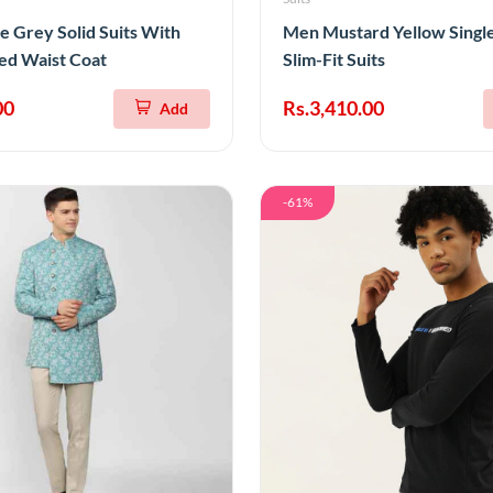
e Grey Solid Suits With
Men Mustard Yellow Singl
ed Waist Coat
Slim-Fit Suits
00
Rs.3,410.00
Add
-61%