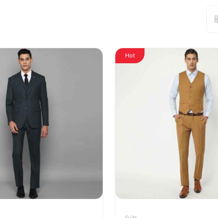
Hot
Suits