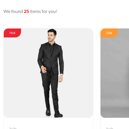
We found
25
items for you!
Hot
Sale
Suits
Suits