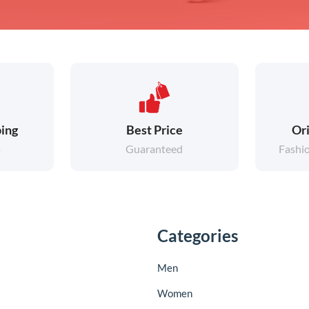
ing
Best Price
Ori
a
Guaranteed
Fashi
Categories
Men
Women