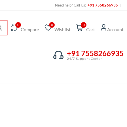
Need help? Call Us:
+91 7558266935
0
0
0
Compare
Wishlist
Cart
Account
+91 7558266935
24/7 Support Center