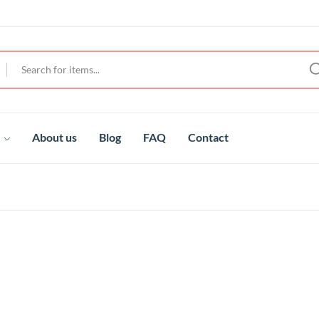
t
About us
Blog
FAQ
Contact