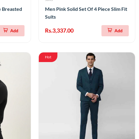
e Breasted
Men Pink Solid Set Of 4 Piece Slim Fit
Suits
Rs.3,337.00
Add
Add
Hot