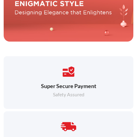
Super Secure Payment
Safety Assured