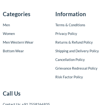
Categories
Information
Men
Terms & Conditions
Women
Privacy Policy
Men Western Wear
Returns & Refund Policy
Bottom Wear
Shipping and Delivery Policy
Cancellation Policy
Grievance Redressal Policy
Risk Factor Policy
Call Us
Contact Us: +91 7558266935