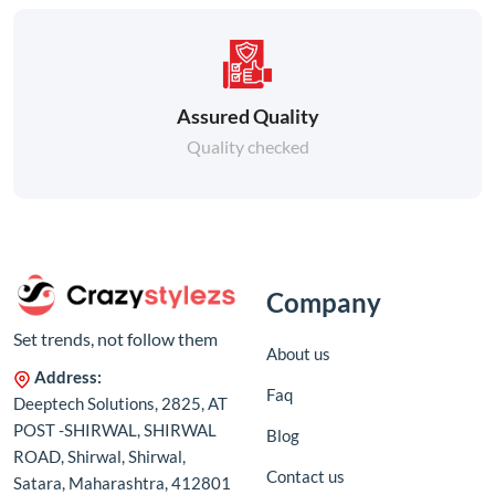
Assured Quality
Quality checked
Company
Set trends, not follow them
About us
Address:
Faq
Deeptech Solutions, 2825, AT
POST -SHIRWAL, SHIRWAL
Blog
ROAD, Shirwal, Shirwal,
Contact us
Satara, Maharashtra, 412801