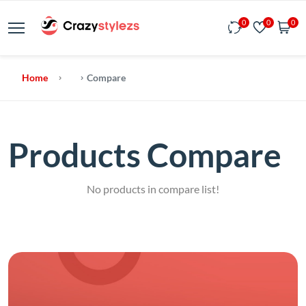
0
0
0
Home
Compare
Products Compare
No products in compare list!