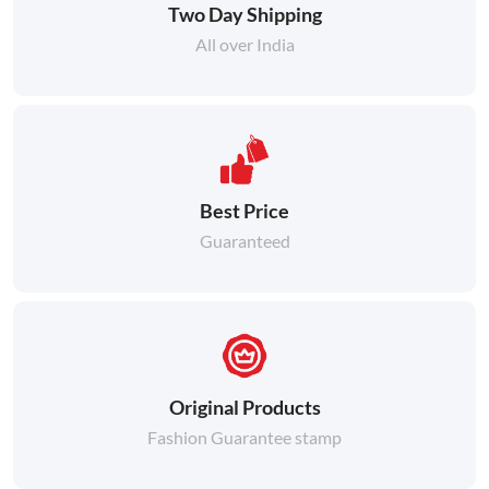
Two Day Shipping
All over India
Best Price
Guaranteed
Original Products
Fashion Guarantee stamp