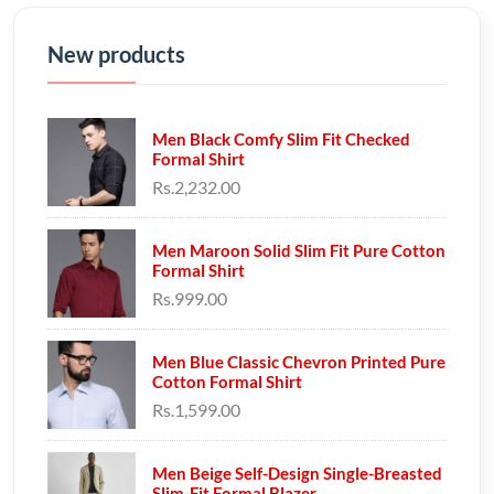
New products
Men Black Comfy Slim Fit Checked
Formal Shirt
Rs.2,232.00
Men Maroon Solid Slim Fit Pure Cotton
Formal Shirt
Rs.999.00
Men Blue Classic Chevron Printed Pure
Cotton Formal Shirt
Rs.1,599.00
Men Beige Self-Design Single-Breasted
Slim-Fit Formal Blazer