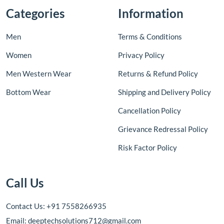
Categories
Information
Men
Terms & Conditions
Women
Privacy Policy
Men Western Wear
Returns & Refund Policy
Bottom Wear
Shipping and Delivery Policy
Cancellation Policy
Grievance Redressal Policy
Risk Factor Policy
Call Us
Contact Us: +91 7558266935
Email: deeptechsolutions712@gmail.com