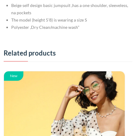
Beige self design basic jumpsuit ,has a one shoulder, sleeveless,
na pockets
The model (height 5'8) is wearing a size S
Polyester ,Dry Clean/machine wash"
Related products
New