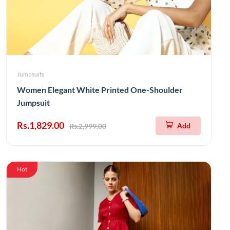
Jumpsuits
Women Elegant White Printed One-Shoulder
Jumpsuit
Rs.1,829.00
Add
Rs.2,999.00
Hot