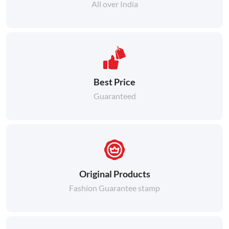
All over India
Best Price
Guaranteed
Original Products
Fashion Guarantee stamp