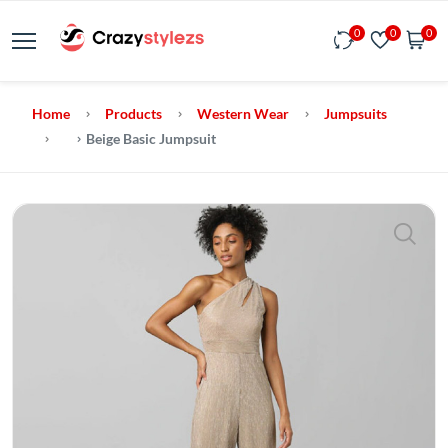
0
0
0
Home
Products
Western Wear
Jumpsuits
Beige Basic Jumpsuit