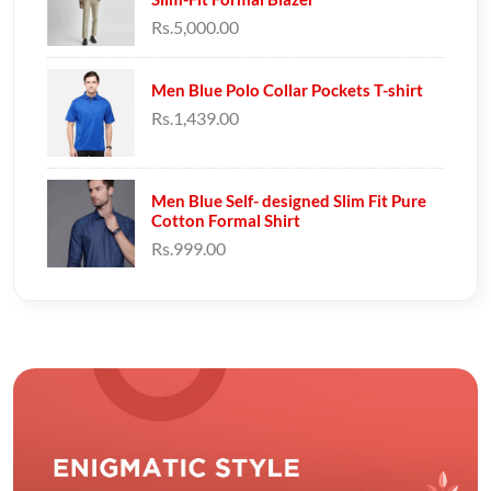
Rs.5,000.00
Men Blue Polo Collar Pockets T-shirt
Rs.1,439.00
Men Blue Self- designed Slim Fit Pure
Cotton Formal Shirt
Rs.999.00