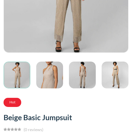
Hot
Beige Basic Jumpsuit
(0 reviews)