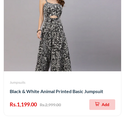
Jumpsuits
Black & White Animal Printed Basic Jumpsuit
Rs.1,199.00
Add
Rs.2,999.00