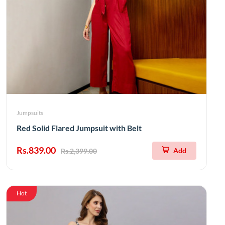
Jumpsuits
Red Solid Flared Jumpsuit with Belt
Rs.839.00
Add
Rs.2,399.00
Hot