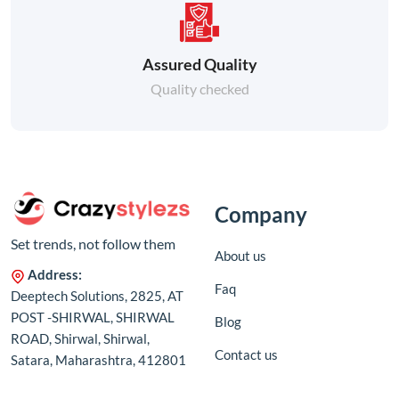
Assured Quality
Quality checked
Company
Set trends, not follow them
About us
Address:
Faq
Deeptech Solutions, 2825, AT
POST -SHIRWAL, SHIRWAL
Blog
ROAD, Shirwal, Shirwal,
Contact us
Satara, Maharashtra, 412801