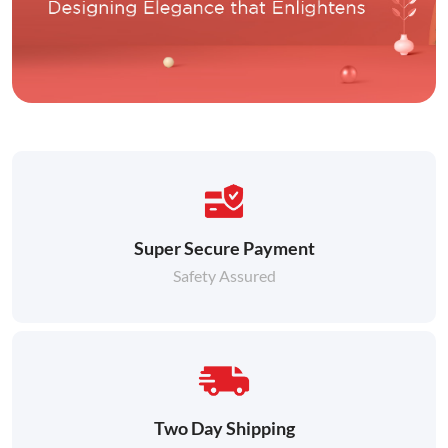
Super Secure Payment
Safety Assured
Two Day Shipping