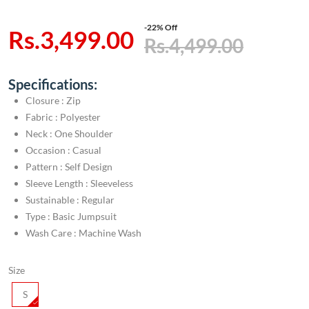
-22% Off
Rs.3,499.00
Rs.4,499.00
Specifications:
Closure : Zip
Fabric : Polyester
Neck : One Shoulder
Occasion : Casual
Pattern : Self Design
Sleeve Length : Sleeveless
Sustainable : Regular
Type : Basic Jumpsuit
Wash Care : Machine Wash
Size
S