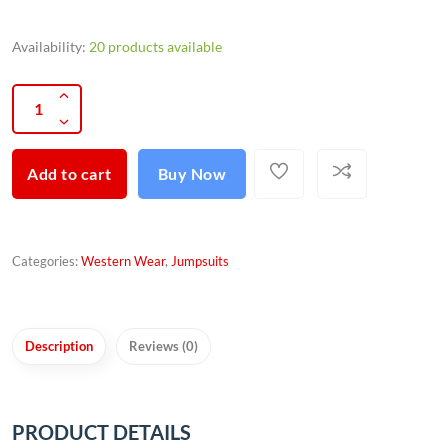
Availability:
20 products available
Add to cart
Buy Now
Categories:
Western Wear
,
Jumpsuits
Description
Reviews (0)
PRODUCT DETAILS