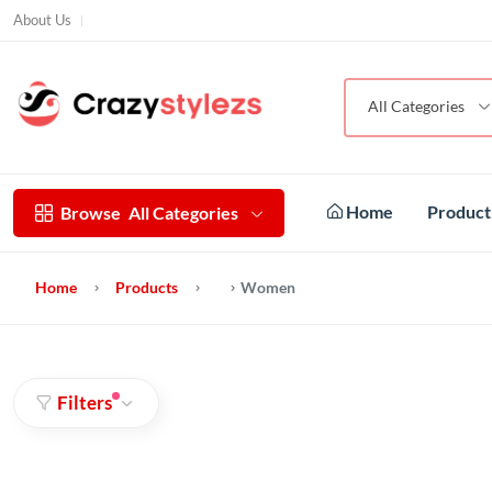
About Us
All Categories
Home
Produc
Browse
All Categories
Home
Products
Women
Filters