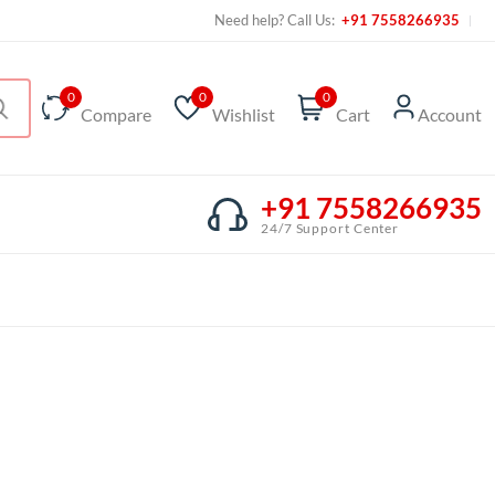
Need help? Call Us:
+91 7558266935
0
0
0
Compare
Wishlist
Cart
Account
+91 7558266935
24/7 Support Center