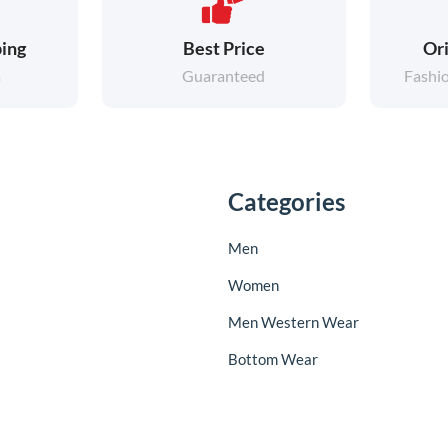
ing
Best Price
Ori
a
Guaranteed
Fashi
Categories
Men
Women
Men Western Wear
Bottom Wear