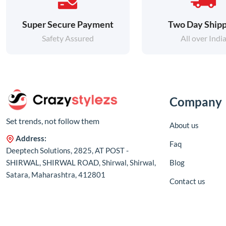
Super Secure Payment
Two Day Shipp
Safety Assured
All over Indi
Company
Set trends, not follow them
About us
Address:
Faq
Deeptech Solutions, 2825, AT POST -
SHIRWAL, SHIRWAL ROAD, Shirwal, Shirwal,
Blog
Satara, Maharashtra, 412801
Contact us