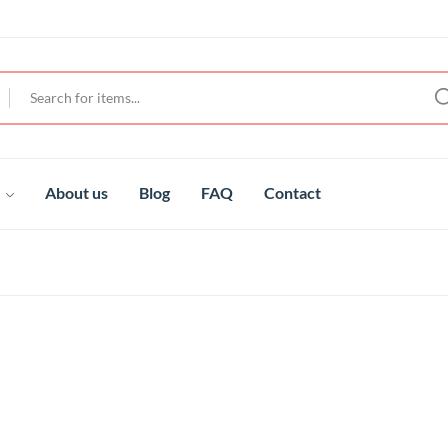
t
About us
Blog
FAQ
Contact