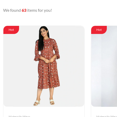
We found
63
items for you!
Hot
Hot
Maternity Wear
Maternity Wea