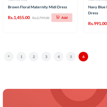
Brown Floral Maternity Midi Dress
Navy Blue 
Dress
Rs.1,455.00
Add
Rs.2,799.00
Rs.991.00
1
2
3
4
5
6