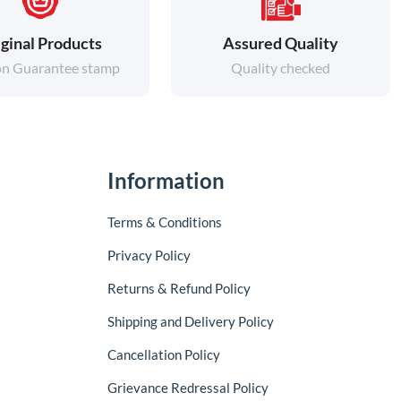
ginal Products
Assured Quality
on Guarantee stamp
Quality checked
Information
Terms & Conditions
Privacy Policy
Returns & Refund Policy
Shipping and Delivery Policy
Cancellation Policy
Grievance Redressal Policy