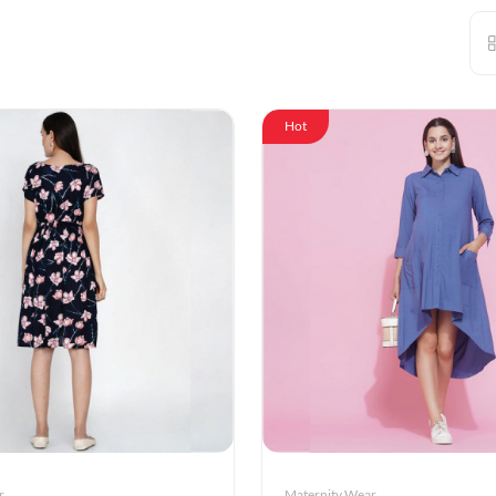
Hot
r
Maternity Wear