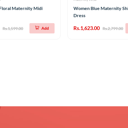
Floral Maternity Midi
Women Blue Maternity Shi
Dress
Rs.1,623.00
Add
Rs.1,599.00
Rs.2,799.00