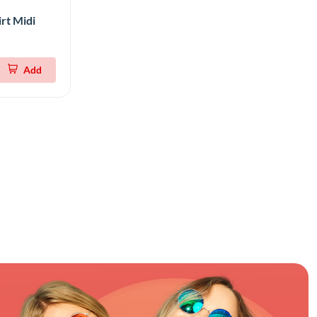
rt Midi
Add