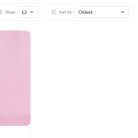
Show:
Sort by: